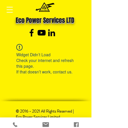
Eco Power Services LTD
Widget Didn’t Load
Check your internet and refresh
this page.
If that doesn’t work, contact us.
©
2016 - 2021
All Rights Reserved |
Eco Power Services Limited