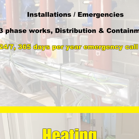
​Installations / Emergencies
3 phase works, Distribution & Contain
24/7, 365 days per year emergency call
Heating