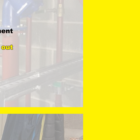
ment
 out