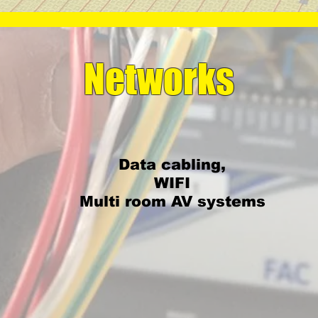
Networks
Data cabling,
WIFI
Multi room AV systems