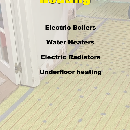
Electric Boilers
Water Heaters
Electric Radiators
Underfloor heating