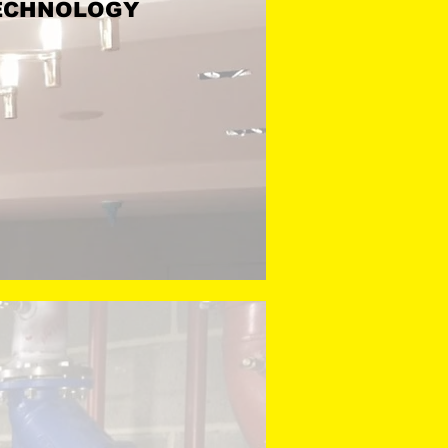
F TECHNOLOGY