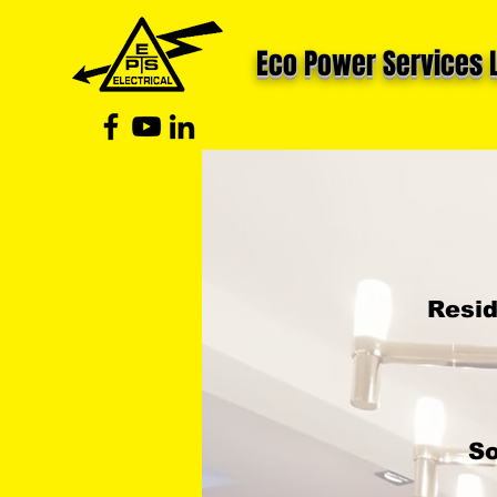
Eco Power Services 
Resid
So