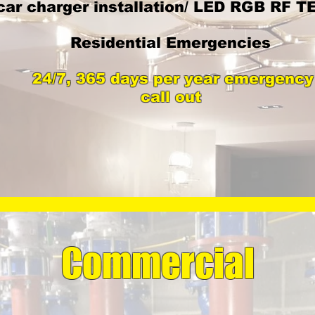
 car charger installation/ ​LED RGB R
Residential Emergencies
24/7, 365 days per year emergency
call out
Commercial