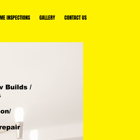
ME INSPECTIONS
GALLERY
CONTACT US
 Builds /
s
ion/
repair