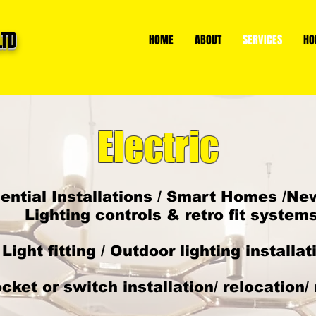
LTD
HOME
ABOUT
SERVICES
HO
Electric
ential Installations / Smart Homes /New
Lighting controls & retro fit system
Light fitting / Outdoor lighting installat
cket or switch installation/ relocation/ 