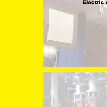
Electric