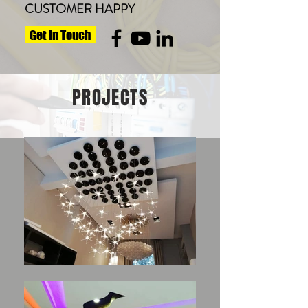
CUSTOMER HAPPY
Get in Touch
PROJECTS