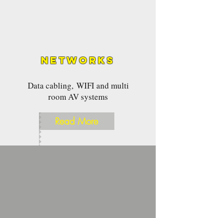
Networks
Data cabling, WIFI and multi
room AV systems
Read More