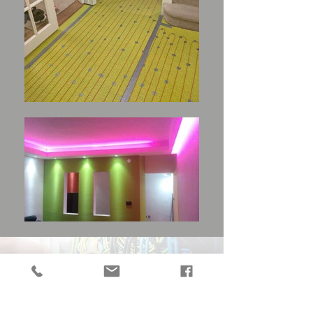
CUSTOMERS REVIEWS