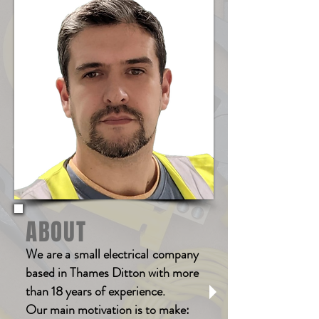
ABOUT
We are a small electrical company
based in Thames Ditton with more
than 18 years of experience.
Our main motivation is to make: