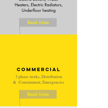
Heaters, Electric Radiators,
Underfloor heating
Read More
Commercial
3 phase works, Distribution
& Containment, Emergencies
Read More