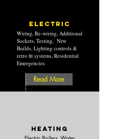
Electric
Wiring, Re-wiring, Additional
Sockets, Testing,
New
Builds, Lighting controls &
retro fit systems
, Residential
Emergencies
Read More
Heating
Electric Boilers, Water