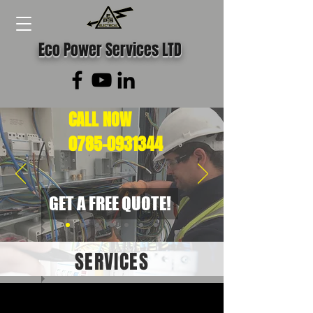
Eco Power Services LTD
CALL NOW
0785-0931344
GET A FREE QUOTE!
SERVICES