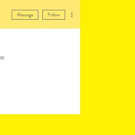
More actions
Message
Follow
pp