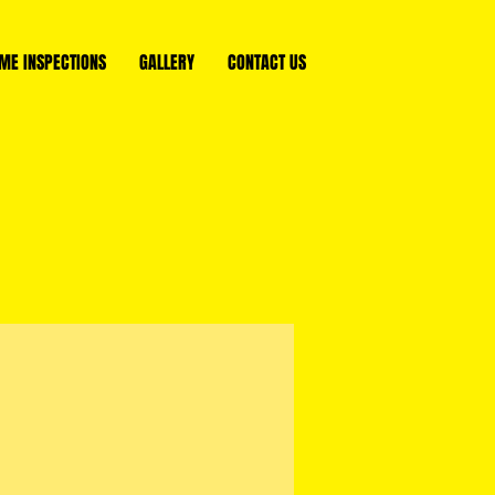
ME INSPECTIONS
GALLERY
CONTACT US