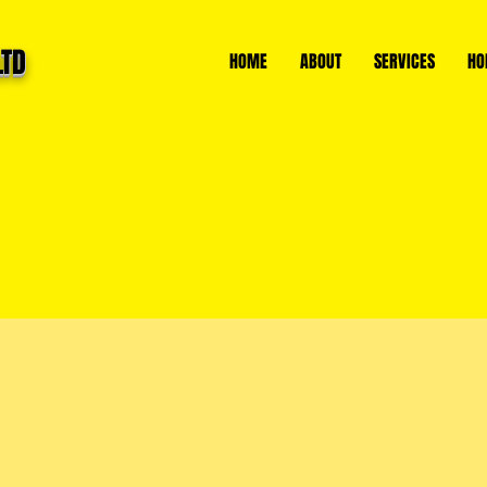
LTD
HOME
ABOUT
SERVICES
HO