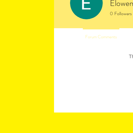
Elowen
0
Followers
Profile
Forum Comments
Fo
T