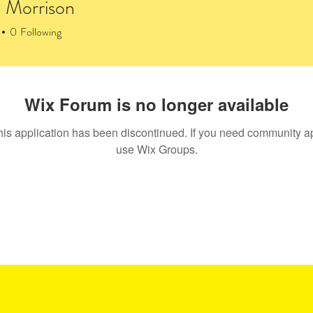
 Morrison
0
Following
rum Posts
Wix Forum is no longer available
his application has been discontinued. If you need community a
use Wix Groups.