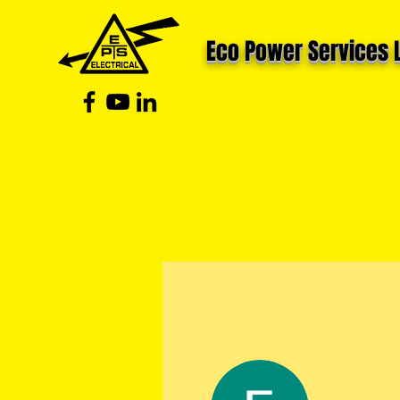
Eco Power Services 